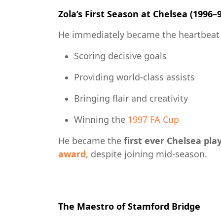
Zola’s First Season at Chelsea (1996–
He immediately became the heartbeat 
Scoring decisive goals
Providing world-class assists
Bringing flair and creativity
Winning the
1997 FA Cup
He became the
first ever Chelsea pla
award
, despite joining mid-season.
The Maestro of Stamford Bridge