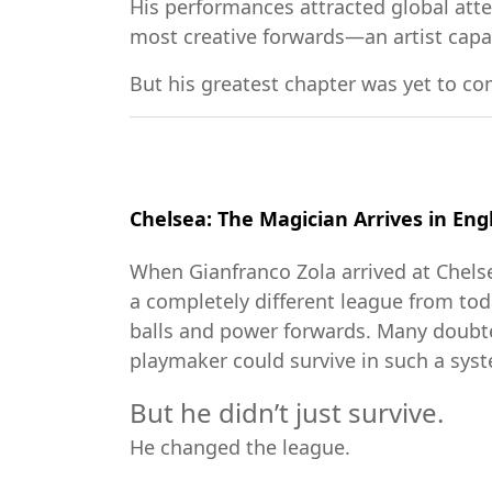
His performances attracted global att
most creative forwards—an artist capa
But his greatest chapter was yet to co
Chelsea: The Magician Arrives in Eng
When Gianfranco Zola arrived at Chel
a completely different league from to
balls and power forwards. Many doubte
playmaker could survive in such a sys
But he didn’t just survive.
He changed the league.