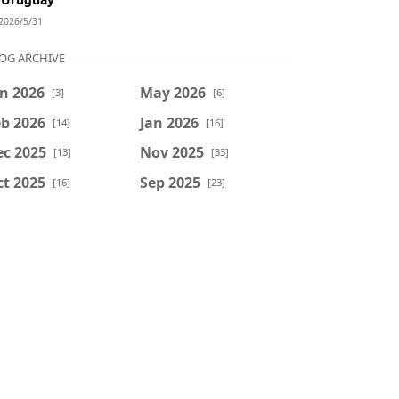
2026/5/31
OG ARCHIVE
n 2026
May 2026
[3]
[6]
b 2026
Jan 2026
[14]
[16]
ec 2025
Nov 2025
[13]
[33]
t 2025
Sep 2025
[16]
[23]