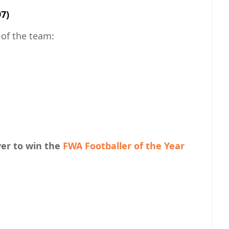
97)
of the team:
yer to win the
FWA Footballer of the Year