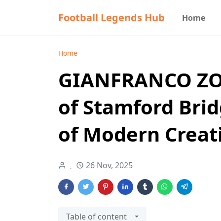
Football Legends Hub
Home
Home
GIANFRANCO ZOL
of Stamford Bri
of Modern Creati
26 Nov, 2025
Table of content