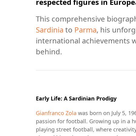
respected figures in Europe
This comprehensive biograph
Sardinia
to
Parma
, his unfor
international achievements 
behind.
Early Life: A Sardinian Prodigy
Gianfranco Zola
was born on July 5, 19
passion for football. Growing up in a 
playing street football, where creativi