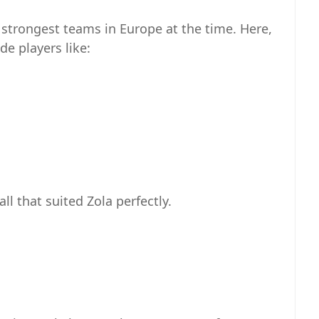
e strongest teams in Europe at the time. Here,
de players like:
l that suited Zola perfectly.