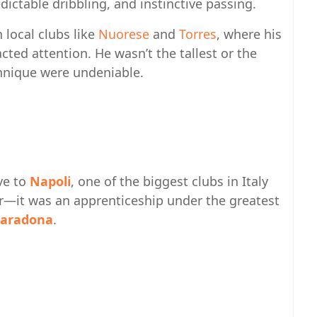
ictable dribbling, and instinctive passing.
 local clubs like
Nuorese
and
Torres
, where his
cted attention. He wasn’t the tallest or the
chnique were undeniable.
ve to
Napoli
, one of the biggest clubs in Italy
fer—it was an apprenticeship under the greatest
aradona
.