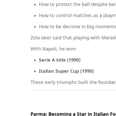
How to protect the ball despite be
How to control matches as a play
How to be decisive in big moment
Zola later said that playing with Mara
With Napoli, he won:
Serie A title (1990)
Italian Super Cup (1990)
These early triumphs built the foundati
Parma: Becoming a Star in Italian Fo