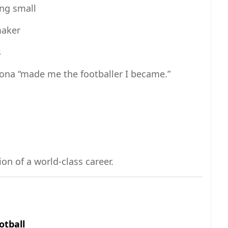
ing small
maker
s
dona “made me the footballer I became.”
on of a world-class career.
otball