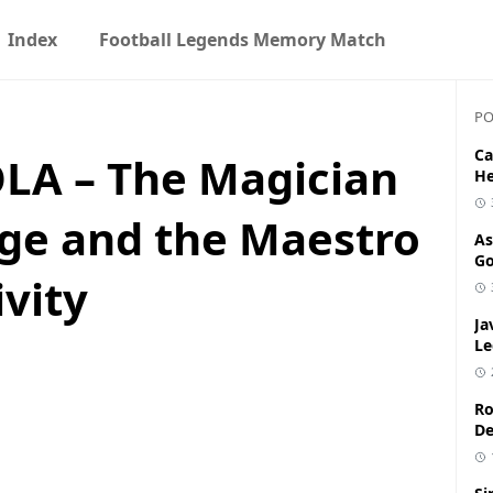
Index
Football Legends Memory Match
PO
Ca
A – The Magician
He
dge and the Maestro
As
Go
vity
Ja
Le
Ro
De