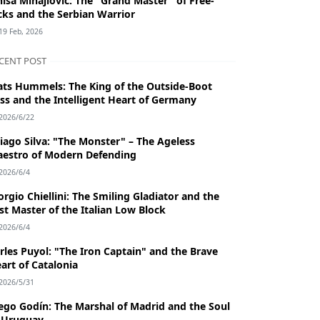
niša Mihajlović: The "Grand Master" of Free-
cks and the Serbian Warrior
19 Feb, 2026
CENT POST
ts Hummels: The King of the Outside-Boot
ss and the Intelligent Heart of Germany
2026/6/22
iago Silva: "The Monster" – The Ageless
estro of Modern Defending
2026/6/4
orgio Chiellini: The Smiling Gladiator and the
st Master of the Italian Low Block
2026/6/4
rles Puyol: "The Iron Captain" and the Brave
art of Catalonia
2026/5/31
ego Godín: The Marshal of Madrid and the Soul
 Uruguay