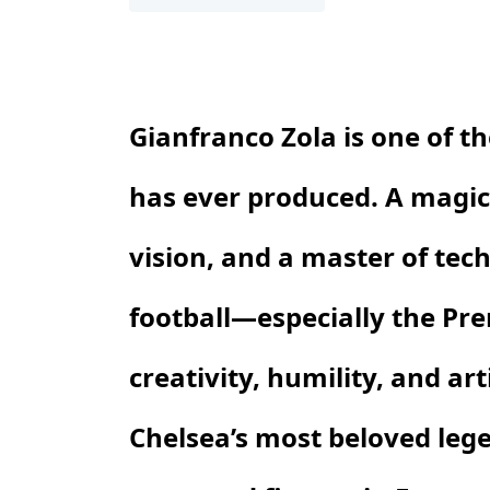
Gianfranco Zola is one of t
has ever produced. A magici
vision, and a master of tech
football—especially the P
creativity, humility, and ar
Chelsea’s most beloved leg