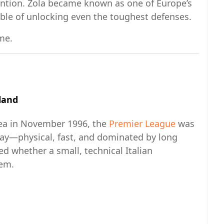
ention. Zola became known as one of Europe’s
ble of unlocking even the toughest defenses.
me.
land
sea in November 1996, the
Premier League
was
day—physical, fast, and dominated by long
d whether a small, technical Italian
tem.