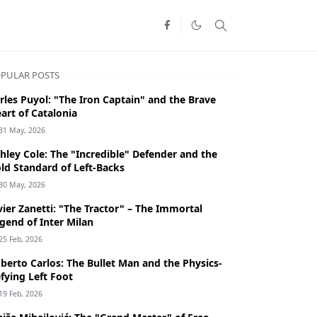
PULAR POSTS
rles Puyol: "The Iron Captain" and the Brave
art of Catalonia
31 May, 2026
hley Cole: The "Incredible" Defender and the
ld Standard of Left-Backs
30 May, 2026
vier Zanetti: "The Tractor" – The Immortal
gend of Inter Milan
25 Feb, 2026
berto Carlos: The Bullet Man and the Physics-
fying Left Foot
19 Feb, 2026