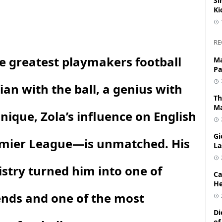
Si
Ki
RE
he greatest playmakers football
Ma
Pa
an with the ball, a genius with
Th
Ma
nique, Zola’s influence on English
Gi
remier League—is unmatched. His
La
tistry turned him into one of
Ca
He
ends and one of the most
Di
of