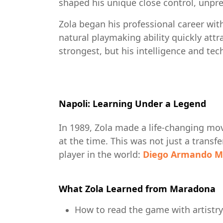
shaped his unique close control, unpred
Zola began his professional career with
natural playmaking ability quickly attra
strongest, but his intelligence and te
Napoli: Learning Under a Legend
In 1989, Zola made a life-changing mo
at the time. This was not just a trans
player in the world:
Diego Armando M
What Zola Learned from Maradona
How to read the game with artistry