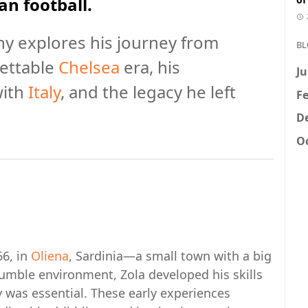
an football.
y explores his journey from
BL
gettable
Chelsea
era, his
Ju
with
Italy
, and the legacy he left
Fe
D
Oc
66, in
Oliena
, Sardinia—a small town with a big
humble environment, Zola developed his skills
ty was essential. These early experiences