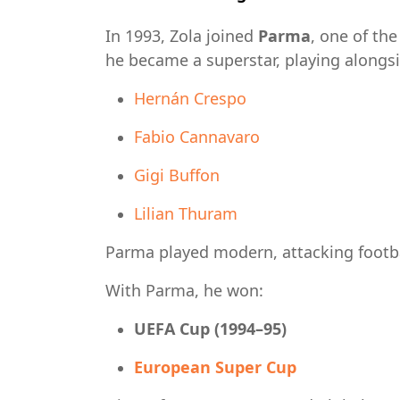
In 1993, Zola joined
Parma
, one of th
he became a superstar, playing alongsi
Hernán Crespo
Fabio Cannavaro
Gigi Buffon
Lilian Thuram
Parma played modern, attacking footbal
With Parma, he won:
UEFA Cup (1994–95)
European Super Cup