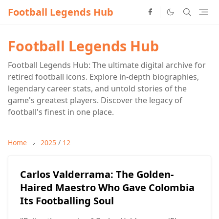
Football Legends Hub
Football Legends Hub
Football Legends Hub: The ultimate digital archive for
retired football icons. Explore in-depth biographies,
legendary career stats, and untold stories of the
game's greatest players. Discover the legacy of
football's finest in one place.
Home
2025
/
12
Carlos Valderrama: The Golden-
Haired Maestro Who Gave Colombia
Its Footballing Soul