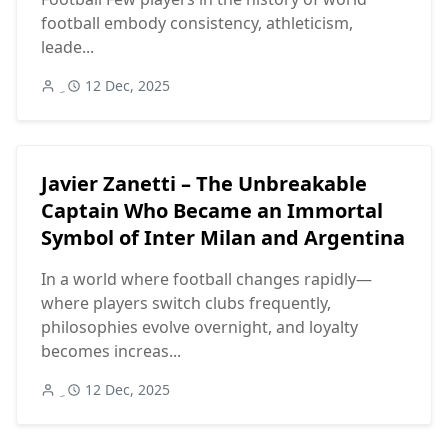
football embody consistency, athleticism,
leade...
12 Dec, 2025
Javier Zanetti – The Unbreakable
Captain Who Became an Immortal
Symbol of Inter Milan and Argentina
In a world where football changes rapidly—
where players switch clubs frequently,
philosophies evolve overnight, and loyalty
becomes increas...
12 Dec, 2025