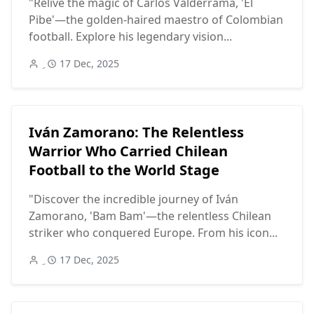
"Relive the magic of Carlos Valderrama, 'El
Pibe'—the golden-haired maestro of Colombian
football. Explore his legendary vision...
17 Dec, 2025
Iván Zamorano: The Relentless
Warrior Who Carried Chilean
Football to the World Stage
"Discover the incredible journey of Iván
Zamorano, 'Bam Bam'—the relentless Chilean
striker who conquered Europe. From his icon...
17 Dec, 2025