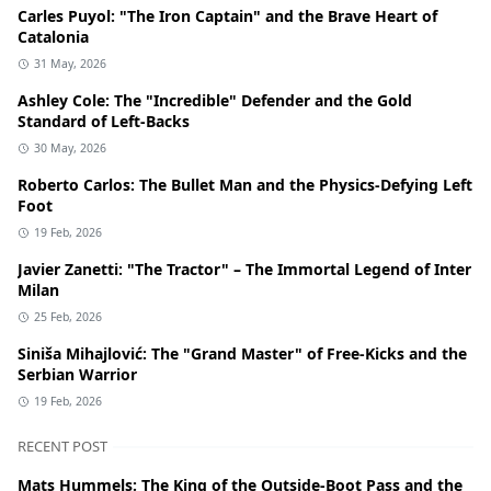
Carles Puyol: "The Iron Captain" and the Brave Heart of
Catalonia
31 May, 2026
Ashley Cole: The "Incredible" Defender and the Gold
Standard of Left-Backs
30 May, 2026
Roberto Carlos: The Bullet Man and the Physics-Defying Left
Foot
19 Feb, 2026
Javier Zanetti: "The Tractor" – The Immortal Legend of Inter
Milan
25 Feb, 2026
Siniša Mihajlović: The "Grand Master" of Free-Kicks and the
Serbian Warrior
19 Feb, 2026
RECENT POST
Mats Hummels: The King of the Outside-Boot Pass and the