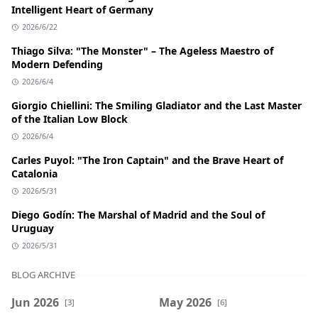
Intelligent Heart of Germany
2026/6/22
Thiago Silva: "The Monster" – The Ageless Maestro of
Modern Defending
2026/6/4
Giorgio Chiellini: The Smiling Gladiator and the Last Master
of the Italian Low Block
2026/6/4
Carles Puyol: "The Iron Captain" and the Brave Heart of
Catalonia
2026/5/31
Diego Godín: The Marshal of Madrid and the Soul of
Uruguay
2026/5/31
BLOG ARCHIVE
Jun 2026
May 2026
[3]
[6]