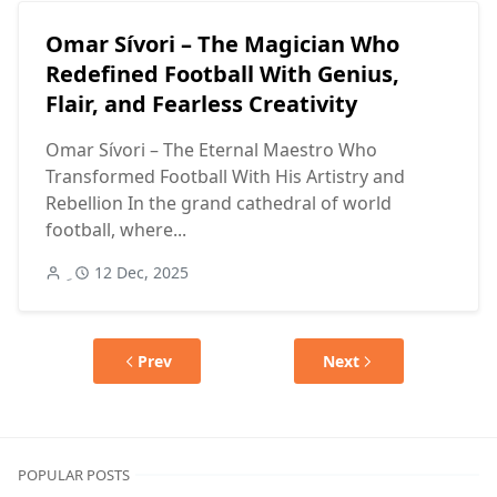
Omar Sívori – The Magician Who
Redefined Football With Genius,
Flair, and Fearless Creativity
Omar Sívori – The Eternal Maestro Who
Transformed Football With His Artistry and
Rebellion In the grand cathedral of world
football, where...
12 Dec, 2025
Prev
Next
POPULAR POSTS