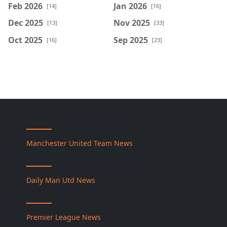
Feb 2026
Jan 2026
[14]
[16]
Dec 2025
Nov 2025
[13]
[33]
Oct 2025
Sep 2025
[16]
[23]
Manchester United Team News
Daily Man Utd News
Premier League News