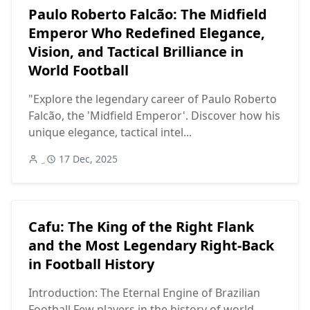
Paulo Roberto Falcão: The Midfield
Emperor Who Redefined Elegance,
Vision, and Tactical Brilliance in
World Football
"Explore the legendary career of Paulo Roberto
Falcão, the 'Midfield Emperor'. Discover how his
unique elegance, tactical intel...
17 Dec, 2025
Cafu: The King of the Right Flank
and the Most Legendary Right-Back
in Football History
Introduction: The Eternal Engine of Brazilian
Football Few players in the history of world