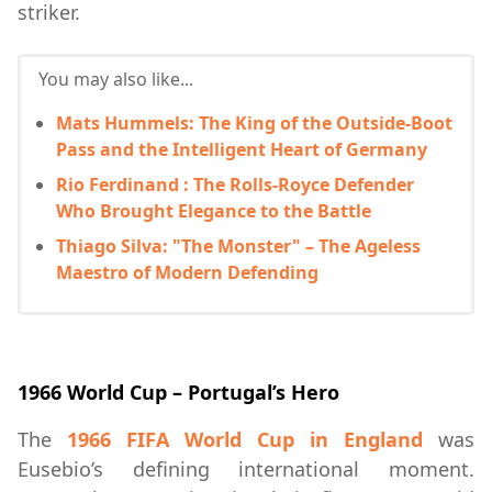
striker.
You may also like...
Mats Hummels: The King of the Outside-Boot
Pass and the Intelligent Heart of Germany
Rio Ferdinand : The Rolls-Royce Defender
Who Brought Elegance to the Battle
Thiago Silva: "The Monster" – The Ageless
Maestro of Modern Defending
1966 World Cup – Portugal’s Hero
The
1966 FIFA World Cup in England
was
Eusebio’s defining international moment.