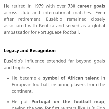
He retired in 1979 with over
730 career goals
across club and international matches. Even
after retirement, Eusébio remained closely
associated with Benfica and served as a global
ambassador for Portuguese football.
Legacy and Recognition
Eusébio’s influence extended far beyond goals
and trophies:
He became a
symbol of African talent
in
European football, inspiring players from the
continent.
He put
Portugal on the football map
,
paving the way for future stars like Luís Figo