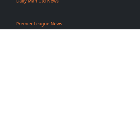
Daily Man Utd News
Premier League News
كورة جول نت
About Us
Contact Us
Privacy Policy
Disclaimer
Cookie Policy
DMCA / Copyright Policy
Football Legends Hub — Official Website
Information