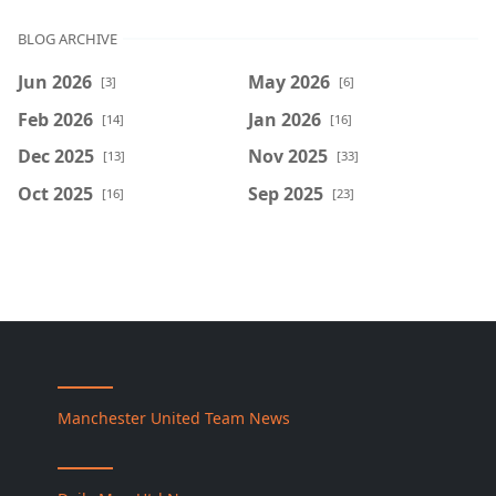
BLOG ARCHIVE
Jun 2026
May 2026
[3]
[6]
Feb 2026
Jan 2026
[14]
[16]
Dec 2025
Nov 2025
[13]
[33]
Oct 2025
Sep 2025
[16]
[23]
Manchester United Team News