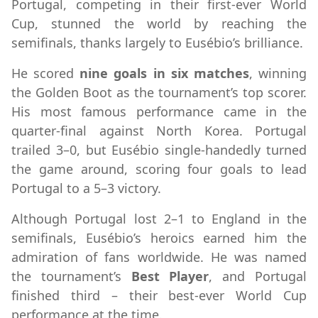
Portugal, competing in their first-ever World
Cup, stunned the world by reaching the
semifinals, thanks largely to Eusébio’s brilliance.
He scored
nine goals in six matches
, winning
the Golden Boot as the tournament’s top scorer.
His most famous performance came in the
quarter-final against North Korea. Portugal
trailed 3–0, but Eusébio single-handedly turned
the game around, scoring four goals to lead
Portugal to a 5–3 victory.
Although Portugal lost 2–1 to England in the
semifinals, Eusébio’s heroics earned him the
admiration of fans worldwide. He was named
the tournament’s
Best Player
, and Portugal
finished third – their best-ever World Cup
performance at the time.