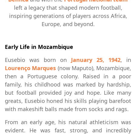
left a legacy that shaped modern football,
inspiring generations of players across Africa,
Europe, and beyond.
Early Life in Mozambique
Eusebio was born on
January 25, 1942
, in
Lourenço Marques
(now Maputo), Mozambique,
then a Portuguese colony. Raised in a poor
family, his childhood was marked by hardship,
but football provided joy and hope. Like many
greats, Eusebio honed his skills playing barefoot
with makeshift balls made from socks and rags.
From an early age, his natural athleticism was
evident. He was fast, strong, and incredibly