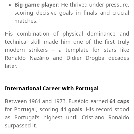
Big-game player
: He thrived under pressure,
scoring decisive goals in finals and crucial
matches.
His combination of physical dominance and
technical skill made him one of the first truly
modern strikers – a template for stars like
Ronaldo Nazário and Didier Drogba decades
later.
International Career with Portugal
Between 1961 and 1973, Eusébio earned
64 caps
for Portugal, scoring
41 goals
. His record stood
as Portugal’s highest until Cristiano Ronaldo
surpassed it.