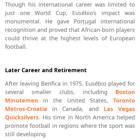
Though his international career was limited to
just one World Cup, Eusébio’s impact was
monumental. He gave Portugal international
recognition and proved that African-born players
could thrive at the highest levels of European
football.
Later Career and Retirement
After leaving Benfica in 1975, Eusébio played for
several smaller clubs, including
Boston
Minutemen
in the United States,
Toronto
Metros-Croatia
in Canada, and
Las Vegas
Quicksilvers
. His time in North America helped
promote football in regions where the sport was
still developing.