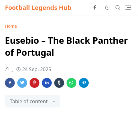
Football Legends Hub
Home
Eusebio – The Black Panther
of Portugal
24 Sep, 2025
Table of content