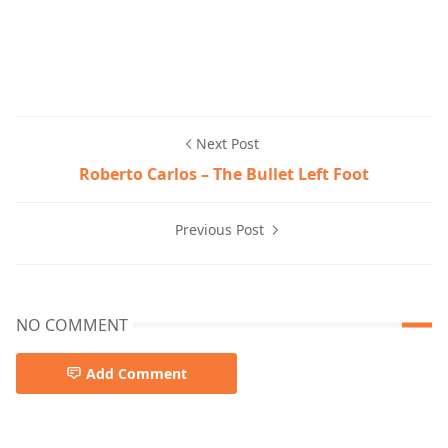
Next Post
Roberto Carlos – The Bullet Left Foot
Previous Post
NO COMMENT
Add Comment