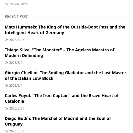
19 Feb, 2026
RECENT POST
Mats Hummels: The King of the Outside-Boot Pass and the
Intelligent Heart of Germany
2026/6/22
Thiago Silva: "The Monster" – The Ageless Maestro of
Modern Defending
2026/6/4
Giorgio Chiellini: The Smiling Gladiator and the Last Master
of the Italian Low Block
2026/6/4
Carles Puyol: "The Iron Captain" and the Brave Heart of
Catalonia
2026/5/31
Diego Godín: The Marshal of Madrid and the Soul of
Uruguay
2026/5/31