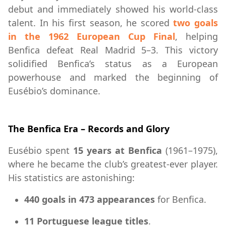
debut and immediately showed his world-class
talent. In his first season, he scored
two goals
in the 1962 European Cup Final
, helping
Benfica defeat Real Madrid 5–3. This victory
solidified Benfica’s status as a European
powerhouse and marked the beginning of
Eusébio’s dominance.
The Benfica Era – Records and Glory
Eusébio spent
15 years at Benfica
(1961–1975),
where he became the club’s greatest-ever player.
His statistics are astonishing:
440 goals in 473 appearances
for Benfica.
11 Portuguese league titles
.