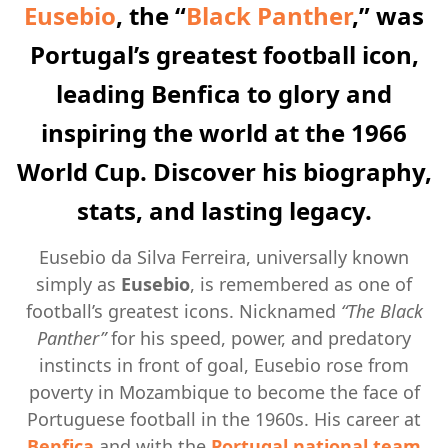
Eusebio
, the “
Black Panther
,” was
Portugal’s greatest football icon,
leading Benfica to glory and
inspiring the world at the 1966
World Cup. Discover his biography,
stats, and lasting legacy.
Eusebio da Silva Ferreira, universally known
simply as
Eusebio
, is remembered as one of
football’s greatest icons. Nicknamed
“The Black
Panther”
for his speed, power, and predatory
instincts in front of goal, Eusebio rose from
poverty in Mozambique to become the face of
Portuguese football in the 1960s. His career at
Benfica
and with the
Portugal national team