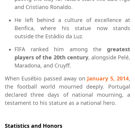
and Cristiano Ronaldo.
He left behind a culture of excellence at
Benfica, where his statue now stands
outside the Estádio da Luz.
FIFA ranked him among the
greatest
players of the 20th century
, alongside Pelé,
Maradona, and Cruyff.
When Eusébio passed away on
January 5, 2014
,
the football world mourned deeply. Portugal
declared three days of national mourning, a
testament to his stature as a national hero.
Statistics and Honors