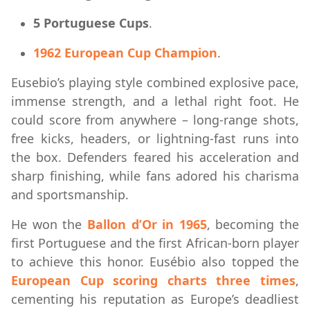
5 Portuguese Cups
.
1962 European Cup Champion
.
Eusebio’s playing style combined explosive pace,
immense strength, and a lethal right foot. He
could score from anywhere – long-range shots,
free kicks, headers, or lightning-fast runs into
the box. Defenders feared his acceleration and
sharp finishing, while fans adored his charisma
and sportsmanship.
He won the
Ballon d’Or in 1965
, becoming the
first Portuguese and the first African-born player
to achieve this honor. Eusébio also topped the
European Cup scoring charts three times
,
cementing his reputation as Europe’s deadliest