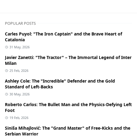
POPULAR POSTS
Carles Puyol: "The Iron Captain" and the Brave Heart of
Catalonia
31 May, 2026
Javier Zanetti: "The Tractor" – The Immortal Legend of Inter
Milan
25 Feb, 2026
Ashley Cole: The "Incredible" Defender and the Gold
Standard of Left-Backs
30 May, 2026
Roberto Carlos: The Bullet Man and the Physics-Defying Left
Foot
19 Feb, 2026
Siniša Mihajlović: The "Grand Master" of Free-Kicks and the
Serbian Warrior