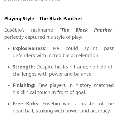
Playing Style – The Black Panther
Eusébio’s nickname
“
The Black Panther
”
perfectly captured his style of play:
Explosiveness
: He could sprint past
defenders with incredible acceleration.
Strength
: Despite his lean frame, he held off
challenges with power and balance.
Finishing
: Few players in history matched
his clinical touch in front of goal.
Free Kicks
: Eusébio was a master of the
dead ball, striking with power and accuracy.