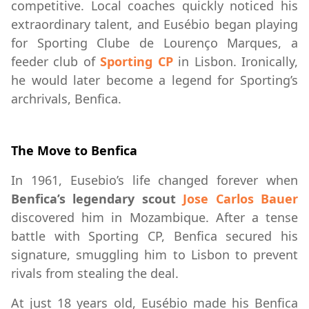
competitive. Local coaches quickly noticed his
extraordinary talent, and Eusébio began playing
for Sporting Clube de Lourenço Marques, a
feeder club of
Sporting CP
in Lisbon. Ironically,
he would later become a legend for Sporting’s
archrivals, Benfica.
The Move to Benfica
In 1961, Eusebio’s life changed forever when
Benfica’s legendary scout
Jose Carlos Bauer
discovered him in Mozambique. After a tense
battle with Sporting CP, Benfica secured his
signature, smuggling him to Lisbon to prevent
rivals from stealing the deal.
At just 18 years old, Eusébio made his Benfica