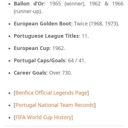
Ballon d’Or
: 1965 (winner), 1962 & 1966
(runner-up).
European Golden Boot
: Twice (1968, 1973).
Portuguese League Titles
: 11.
European Cup
: 1962.
Portugal Caps/Goals
: 64 / 41.
Career Goals
: Over 730.
[
Benfica Official Legends Page
]
[
Portugal National Team Records
]
[
FIFA World Cup History]