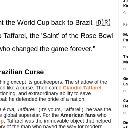
Si
Ki
t the World Cup back to Brazil. 🇧🇷
RE
 Taffarel, the 'Saint' of the Rose Bowl
Ma
Pa
 who changed the game forever."
Th
Ma
razilian Curse
Gi
hing except its goalkeepers. The shadow of the
La
ion like a curse. Then came
Claudio Taffarel
.
oning, and extraordinary ability to save
goal; he defended the pride of a nation.
Ca
He
 é tua, Taffarel!"
(It's yours, Taffarel!), he was the
e global superstar. For the
American fans
who
up
, Taffarel was the immovable object that helped
Di
 story of the man who paved the way for modern
of