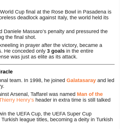
 World Cup final at the Rose Bowl in Pasadena is
eless deadlock against Italy, the world held its
d Daniele Massaro’s penalty and pressured the
g the final shot.
kneeling in prayer after the victory, became a
ons. He conceded only
3 goals
in the entire
nse was just as elite as its attack.
racle
tional team. In 1998, he joined
Galatasaray
and led
y.
gainst Arsenal, Taffarel was named
Man of the
Thierry Henry’s
header in extra time is still talked
win the UEFA Cup, the UEFA Super Cup
 Turkish league titles, becoming a deity in Turkish