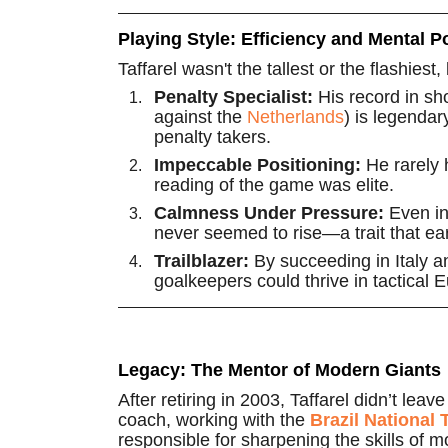
Playing Style: Efficiency and Mental 
Taffarel wasn't the tallest or the flashies
Penalty Specialist:
His record in sh
against the
Netherlands
) is legendar
penalty takers.
Impeccable Positioning:
He rarely 
reading of the game was elite.
Calmness Under Pressure:
Even in 
never seemed to rise—a trait that ea
Trailblazer:
By succeeding in Italy a
goalkeepers could thrive in tactical
Legacy: The Mentor of Modern Giants
After retiring in 2003, Taffarel didn’t l
coach, working with the
Brazil National
responsible for sharpening the skills of m