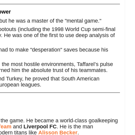
Power
t, but he was a master of the "mental game."
ootouts (including the 1998 World Cup semi-final
y. He was one of the first to use deep analysis of
had to make "desperation" saves because his
the most hostile environments, Taffarel’s pulse
rned him the absolute trust of his teammates.
nd Turkey, he proved that South American
 European leagues.
eave the game. He became a world-class goalkeeping
 Team
and
Liverpool FC
. He is the man
odern titans like
Alisson Becker
.