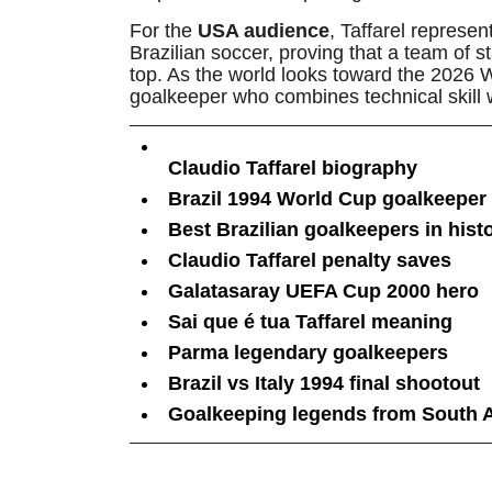
For the
USA audience
, Taffarel represe
Brazilian soccer, proving that a team of st
top. As the world looks toward the 2026 W
goalkeeper who combines technical skill 
Claudio Taffarel biography
Brazil 1994 World Cup goalkeeper
Best Brazilian goalkeepers in hist
Claudio Taffarel penalty saves
Galatasaray UEFA Cup 2000 hero
Sai que é tua Taffarel meaning
Parma legendary goalkeepers
Brazil vs Italy 1994 final shootout
Goalkeeping legends from South 