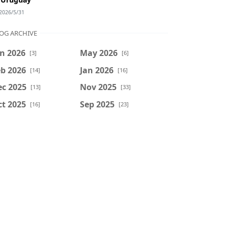
2026/5/31
OG ARCHIVE
n 2026
May 2026
[3]
[6]
b 2026
Jan 2026
[14]
[16]
ec 2025
Nov 2025
[13]
[33]
t 2025
Sep 2025
[16]
[23]