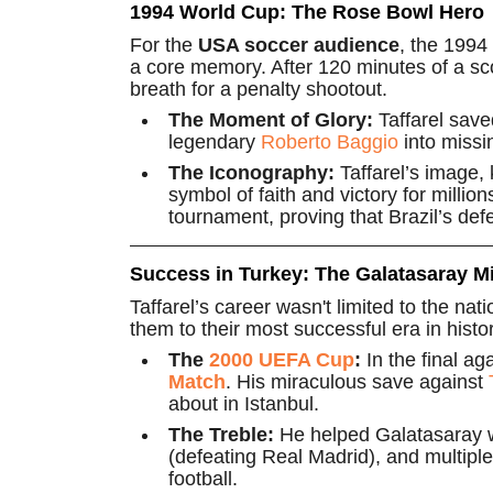
1994 World Cup: The Rose Bowl Hero
For the
USA soccer audience
, the 1994
a core memory. After 120 minutes of a scor
breath for a penalty shootout.
The Moment of Glory:
Taffarel save
legendary
Roberto Baggio
into missin
The Iconography:
Taffarel’s image, 
symbol of faith and victory for milli
tournament, proving that Brazil’s defe
Success in Turkey: The Galatasaray Mi
Taffarel’s career wasn't limited to the na
them to their most successful era in histor
The
2000 UEFA Cup
:
In the final a
Match
. His miraculous save against
about in Istanbul.
The Treble:
He helped Galatasaray 
(defeating Real Madrid), and multiple
football.