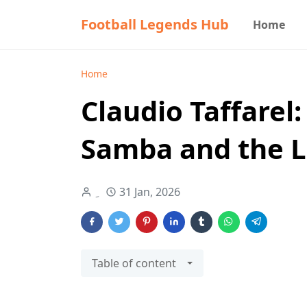
Football Legends Hub
Home
Home
Claudio Taffarel:
Samba and the L
31 Jan, 2026
Table of content