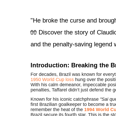
"He broke the curse and brough
🧤 Discover the story of Claudio
and the penalty-saving legend
Introduction: Breaking the B
For decades, Brazil was known for everyt
1950 World Cup loss
hung over the posit
With his calm demeanor, impeccable positi
penalties, Taffarel didn’t just defend the 
Known for his iconic catchphrase
"Sai que
first Brazilian goalkeeper to become a tru
remember the heat of the
1994 World C
Brazil secure its fourth star. This is the