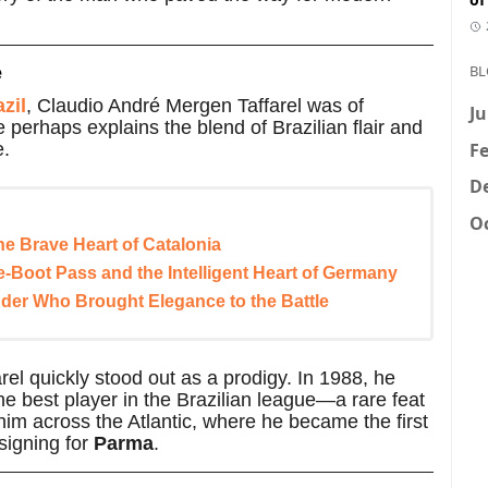
BL
e
zil
, Claudio André Mergen Taffarel was of
Ju
 perhaps explains the blend of Brazilian flair and
Fe
e.
D
Oc
he Brave Heart of Catalonia
-Boot Pass and the Intelligent Heart of Germany
der Who Brought Elegance to the Battle
arel quickly stood out as a prodigy. In 1988, he
e best player in the Brazilian league—a rare feat
im across the Atlantic, where he became the first
 signing for
Parma
.