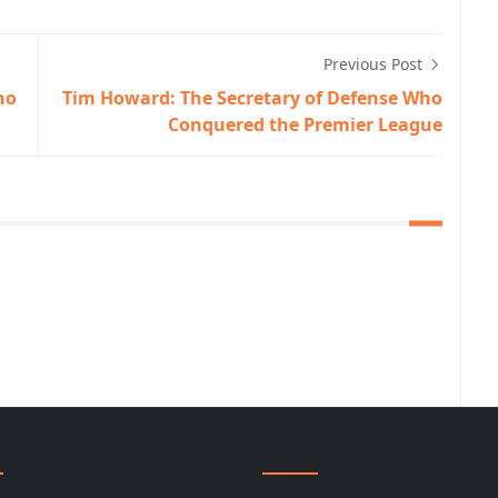
Previous Post
ho
Tim Howard: The Secretary of Defense Who
Conquered the Premier League