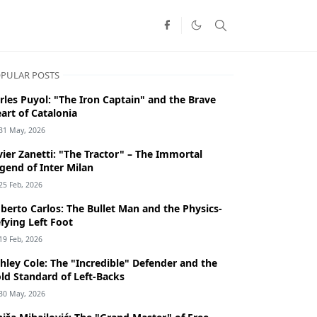
PULAR POSTS
rles Puyol: "The Iron Captain" and the Brave
art of Catalonia
31 May, 2026
vier Zanetti: "The Tractor" – The Immortal
gend of Inter Milan
25 Feb, 2026
berto Carlos: The Bullet Man and the Physics-
fying Left Foot
19 Feb, 2026
hley Cole: The "Incredible" Defender and the
ld Standard of Left-Backs
30 May, 2026