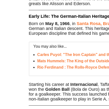
greats like Alisson and Ederson.
Early Life: The German-Italian Heritag
Born on
May 8, 1966
, in
Santa Rosa, Bra
German and Italian descent. This heritage
European discipline that defined his gam
You may also like...
Carles Puyol: "The Iron Captain" and t
Mats Hummels: The King of the Outside
Rio Ferdinand : The Rolls-Royce Defen
Starting his career at
Internacional
, Taff
won the
Golden Ball
(Bola de Ouro) as th
for a goalkeeper. This success launched h
non-Italian goalkeeper to play in Serie A,