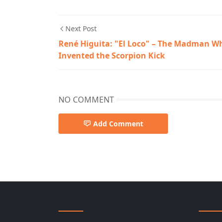
Next Post
René Higuita: "El Loco" – The Madman W
Invented the Scorpion Kick
NO COMMENT
Add Comment