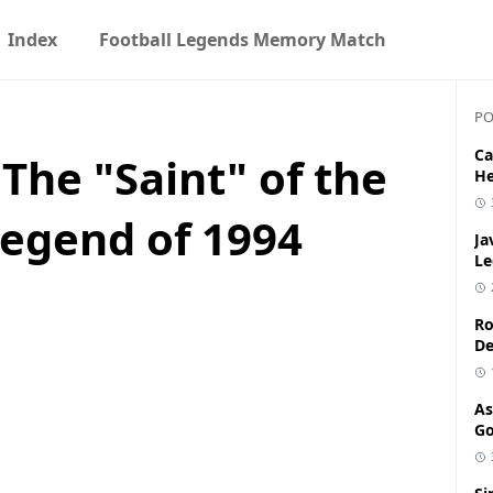
Index
Football Legends Memory Match
PO
Ca
 The "Saint" of the
He
egend of 1994
Ja
Le
Ro
De
As
Go