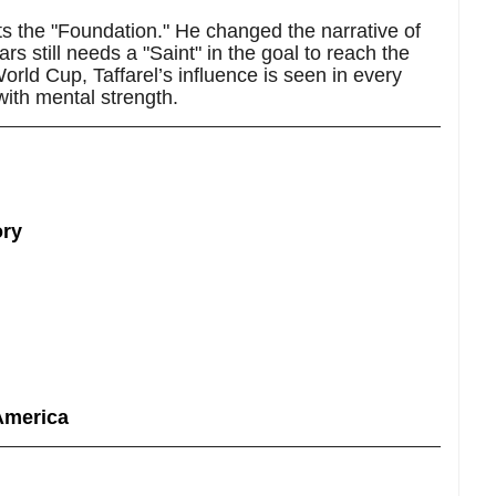
nts the "Foundation." He changed the narrative of
ars still needs a "Saint" in the goal to reach the
orld Cup, Taffarel’s influence is seen in every
with mental strength.
ory
America