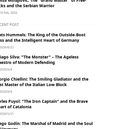
niša Mihajlović: The "Grand Master" of Free-
cks and the Serbian Warrior
19 Feb, 2026
CENT POST
ts Hummels: The King of the Outside-Boot
ss and the Intelligent Heart of Germany
2026/6/22
iago Silva: "The Monster" – The Ageless
estro of Modern Defending
2026/6/4
orgio Chiellini: The Smiling Gladiator and the
st Master of the Italian Low Block
2026/6/4
rles Puyol: "The Iron Captain" and the Brave
art of Catalonia
2026/5/31
ego Godín: The Marshal of Madrid and the Soul
 Uruguay