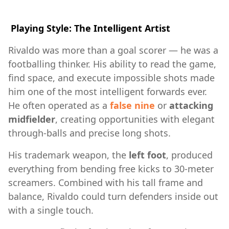
Playing Style: The Intelligent Artist
Rivaldo was more than a goal scorer — he was a
footballing thinker. His ability to read the game,
find space, and execute impossible shots made
him one of the most intelligent forwards ever.
He often operated as a
false nine
or
attacking
midfielder
, creating opportunities with elegant
through-balls and precise long shots.
His trademark weapon, the
left foot
, produced
everything from bending free kicks to 30-meter
screamers. Combined with his tall frame and
balance, Rivaldo could turn defenders inside out
with a single touch.