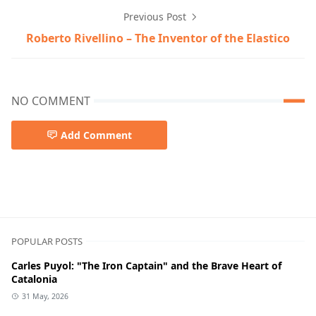
Previous Post
Roberto Rivellino – The Inventor of the Elastico
NO COMMENT
Add Comment
POPULAR POSTS
Carles Puyol: "The Iron Captain" and the Brave Heart of
Catalonia
31 May, 2026