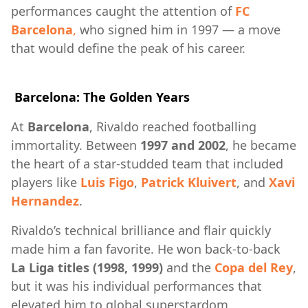
performances caught the attention of
FC
Barcelona
,
who signed him in 1997 — a move
that would define the peak of his career.
Barcelona: The Golden Years
At
Barcelona
, Rivaldo reached footballing
immortality. Between
1997 and 2002
, he became
the heart of a star-studded team that included
players like
Luis Figo
,
Patrick Kluivert
, and
Xavi
Hernandez
.
Rivaldo’s technical brilliance and flair quickly
made him a fan favorite. He won back-to-back
La Liga titles (1998, 1999)
and the
Copa del Rey
,
but it was his individual performances that
elevated him to global superstardom.