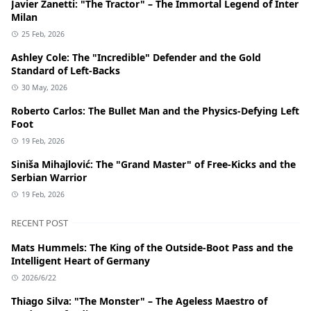
Javier Zanetti: "The Tractor" – The Immortal Legend of Inter
Milan
25 Feb, 2026
Ashley Cole: The "Incredible" Defender and the Gold
Standard of Left-Backs
30 May, 2026
Roberto Carlos: The Bullet Man and the Physics-Defying Left
Foot
19 Feb, 2026
Siniša Mihajlović: The "Grand Master" of Free-Kicks and the
Serbian Warrior
19 Feb, 2026
RECENT POST
Mats Hummels: The King of the Outside-Boot Pass and the
Intelligent Heart of Germany
2026/6/22
Thiago Silva: "The Monster" – The Ageless Maestro of