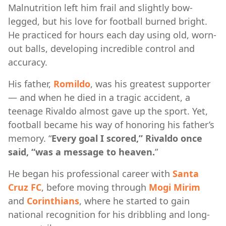
Malnutrition left him frail and slightly bow-
legged, but his love for football burned bright.
He practiced for hours each day using old, worn-
out balls, developing incredible control and
accuracy.
His father,
Romildo
, was his greatest supporter
— and when he died in a tragic accident, a
teenage Rivaldo almost gave up the sport. Yet,
football became his way of honoring his father’s
memory. “
Every goal I scored,” Rivaldo once
said, “was a message to heaven.
”
He began his professional career with
Santa
Cruz FC
, before moving through
Mogi Mirim
and
Corinthians
, where he started to gain
national recognition for his dribbling and long-