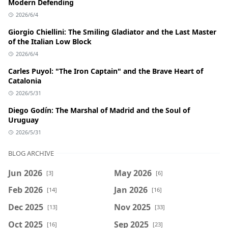
Modern Defending
2026/6/4
Giorgio Chiellini: The Smiling Gladiator and the Last Master
of the Italian Low Block
2026/6/4
Carles Puyol: "The Iron Captain" and the Brave Heart of
Catalonia
2026/5/31
Diego Godín: The Marshal of Madrid and the Soul of
Uruguay
2026/5/31
BLOG ARCHIVE
Jun 2026
May 2026
[3]
[6]
Feb 2026
Jan 2026
[14]
[16]
Dec 2025
Nov 2025
[13]
[33]
Oct 2025
Sep 2025
[16]
[23]