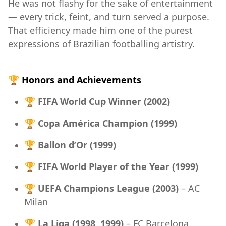
He was not flashy for the sake of entertainment
— every trick, feint, and turn served a purpose.
That efficiency made him one of the purest
expressions of Brazilian footballing artistry.
🏆
Honors and Achievements
🏆
FIFA World Cup Winner (2002)
🏆
Copa América Champion (1999)
🏆
Ballon d’Or (1999)
🏆
FIFA World Player of the Year (1999)
🏆
UEFA Champions League (2003)
– AC
Milan
🏆
La Liga (1998, 1999)
– FC Barcelona