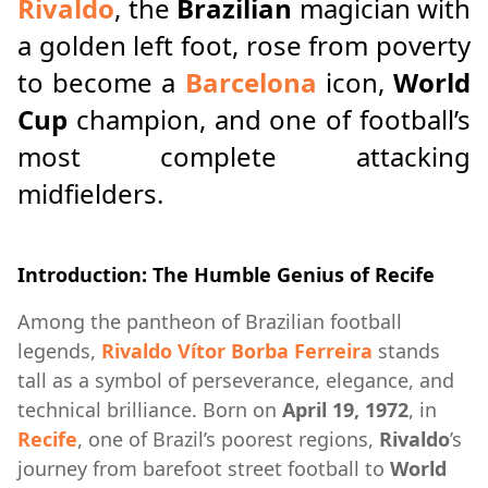
Rivaldo
, the
Brazilian
magician with
a golden left foot, rose from poverty
to become a
Barcelona
icon,
World
Cup
champion, and one of football’s
most complete attacking
midfielders.
Introduction: The Humble Genius of Recife
Among the pantheon of Brazilian football
legends,
Rivaldo Vítor Borba Ferreira
stands
tall as a symbol of perseverance, elegance, and
technical brilliance. Born on
April 19, 1972
, in
Recife
, one of Brazil’s poorest regions,
Rivaldo
’s
journey from barefoot street football to
World