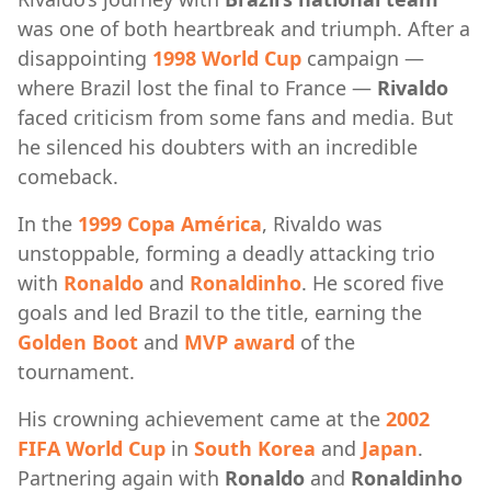
was one of both heartbreak and triumph. After a
disappointing
1998 World Cup
campaign —
where Brazil lost the final to France —
Rivaldo
faced criticism from some fans and media. But
he silenced his doubters with an incredible
comeback.
In the
1999 Copa América
, Rivaldo was
unstoppable, forming a deadly attacking trio
with
Ronaldo
and
Ronaldinho
. He scored five
goals and led Brazil to the title, earning the
Golden Boot
and
MVP award
of the
tournament.
His crowning achievement came at the
2002
FIFA World Cup
in
South Korea
and
Japan
.
Partnering again with
Ronaldo
and
Ronaldinho