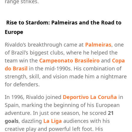
range strikes.
Rise to Stardom: Palmeiras and the Road to
Europe
Rivaldo’s breakthrough came at
Palmeiras
, one
of Brazil’s biggest clubs, where he helped the
team win the
Campeonato Brasileiro
and
Copa
do Brasil
in the mid-1990s. His combination of
strength, skill, and vision made him a nightmare
for defenders.
In 1996, Rivaldo joined
Deportivo La Coruña
in
Spain, marking the beginning of his European
adventure. In just one season, he scored
21
goals
, dazzling
La Liga
audiences with his
creative play and powerful left foot. His