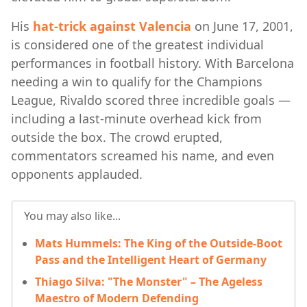
His
hat-trick against Valencia
on June 17, 2001,
is considered one of the greatest individual
performances in football history. With Barcelona
needing a win to qualify for the Champions
League, Rivaldo scored three incredible goals —
including a last-minute overhead kick from
outside the box. The crowd erupted,
commentators screamed his name, and even
opponents applauded.
You may also like...
Mats Hummels: The King of the Outside-Boot
Pass and the Intelligent Heart of Germany
Thiago Silva: "The Monster" – The Ageless
Maestro of Modern Defending