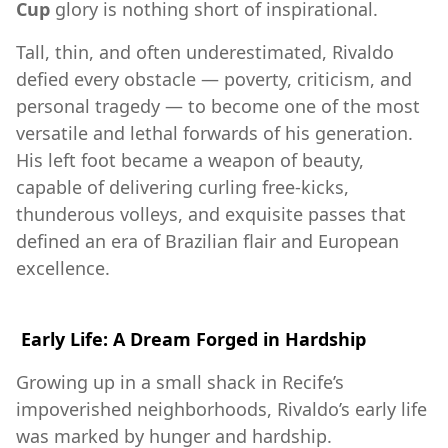
Cup
glory is nothing short of inspirational.
Tall, thin, and often underestimated, Rivaldo
defied every obstacle — poverty, criticism, and
personal tragedy — to become one of the most
versatile and lethal forwards of his generation.
His left foot became a weapon of beauty,
capable of delivering curling free-kicks,
thunderous volleys, and exquisite passes that
defined an era of Brazilian flair and European
excellence.
Early Life: A Dream Forged in Hardship
Growing up in a small shack in Recife’s
impoverished neighborhoods, Rivaldo’s early life
was marked by hunger and hardship.