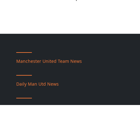
Manchester United Team News
Daily Man Utd News
Premier League News
كورة جول نت