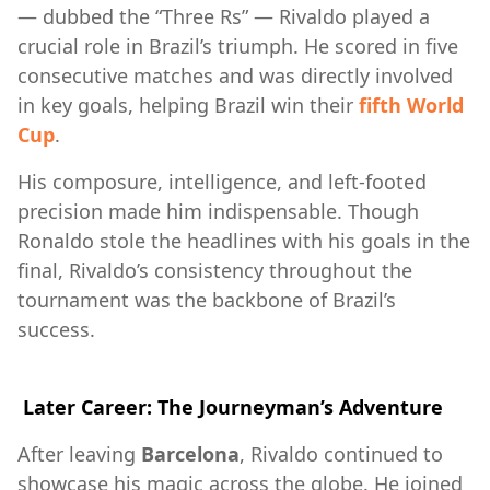
— dubbed the “Three Rs” — Rivaldo played a
crucial role in Brazil’s triumph. He scored in five
consecutive matches and was directly involved
in key goals, helping Brazil win their
fifth World
Cup
.
His composure, intelligence, and left-footed
precision made him indispensable. Though
Ronaldo stole the headlines with his goals in the
final, Rivaldo’s consistency throughout the
tournament was the backbone of Brazil’s
success.
Later Career: The Journeyman’s Adventure
After leaving
Barcelona
, Rivaldo continued to
showcase his magic across the globe. He joined