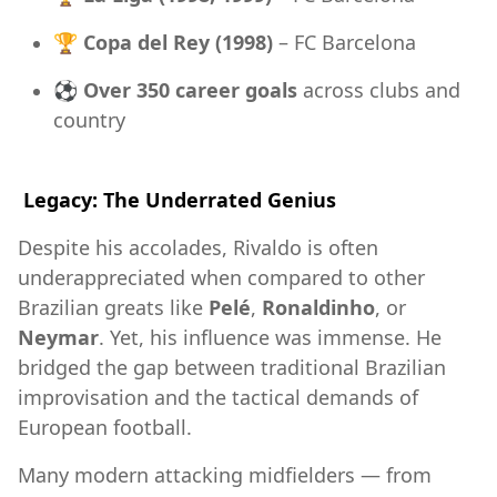
🏆
Copa del Rey (1998)
– FC Barcelona
⚽
Over 350 career goals
across clubs and
country
Legacy: The Underrated Genius
Despite his accolades, Rivaldo is often
underappreciated when compared to other
Brazilian greats like
Pelé
,
Ronaldinho
, or
Neymar
. Yet, his influence was immense. He
bridged the gap between traditional Brazilian
improvisation and the tactical demands of
European football.
Many modern attacking midfielders — from