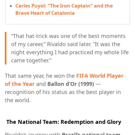
Carles Puyol: "The Iron Captain" and the
Brave Heart of Catalonia
“That hat-trick was one of the best moments
of my career,” Rivaldo said later. “It was the
night everything I had practiced my whole life
came together.”
That same year, he won the
FIFA World Player
of the Year
and
Ballon d’Or (1999)
—
recognition of his status as the best player in
the world.
The National Team: Redemption and Glory
Rivaldo’s journey with
Brazil’s national team