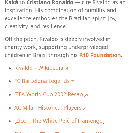
Kaká
to
Cristiano Ronaldo
— cite Rivaldo as an
inspiration. His combination of humility and
excellence embodies the Brazilian spirit: joy,
creativity, and resilience.
Off the pitch, Rivaldo is deeply involved in
charity work, supporting underprivileged
children in Brazil through his
R10 Foundation
.
Rivaldo – Wikipedia
FC Barcelona Legends
FIFA World Cup 2002 Recap
AC Milan Historical Players
[
Zico – The White Pelé of Flamengo
]