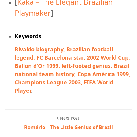
[
Kaká – The Elegant Brazilian
Playmaker
]
Keywords
Rivaldo biography, Brazilian football
legend, FC Barcelona star, 2002 World Cup,
Ballon d’Or 1999, left-footed genius, Brazil
national team history, Copa América 1999,
Champions League 2003, FIFA World
Player
.
Next Post
Romário – The Little Genius of Brazil