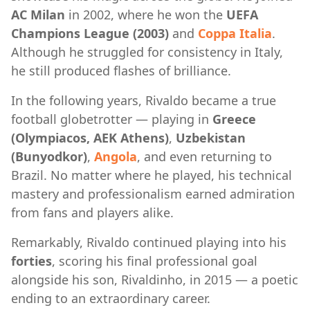
AC Milan
in 2002, where he won the
UEFA
Champions League (2003)
and
Coppa Italia
.
Although he struggled for consistency in Italy,
he still produced flashes of brilliance.
In the following years, Rivaldo became a true
football globetrotter — playing in
Greece
(Olympiacos, AEK Athens)
,
Uzbekistan
(Bunyodkor)
,
Angola
, and even returning to
Brazil. No matter where he played, his technical
mastery and professionalism earned admiration
from fans and players alike.
Remarkably, Rivaldo continued playing into his
forties
, scoring his final professional goal
alongside his son, Rivaldinho, in 2015 — a poetic
ending to an extraordinary career.