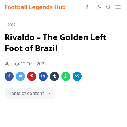
Football Legends Hub
Home
Rivaldo – The Golden Left
Foot of Brazil
12 Oct, 2025
Table of content